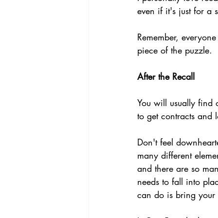
even if it's just for a
Remember, everyone i
piece of the puzzle.
After the Recall
You will usually find
to get contracts and l
Don't feel downheart
many different elemen
and there are so many
needs to fall into pl
can do is bring your 