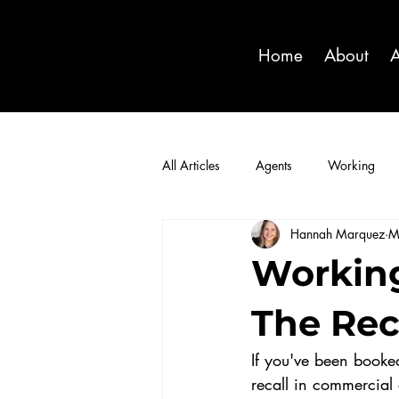
Home
About
A
All Articles
Agents
Working
Hannah Marquez
M
Working
The Rec
If you've been booked
recall in commercial 