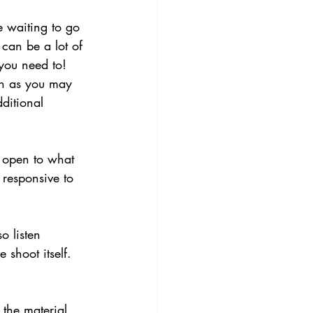
e waiting to go 
 can be a lot of 
you need to! 
on as you may 
ditional 
y open to what 
responsive to 
o listen 
 shoot itself. 
 the material 