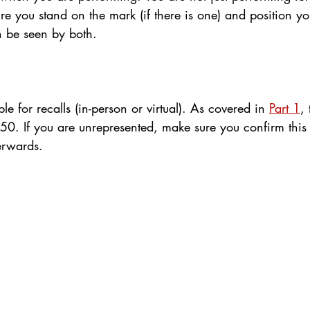
e you stand on the mark (if there is one) and position yo
n be seen by both.
le for recalls (in-person or virtual). As covered in 
Part 1
,
£50. If you are unrepresented, make sure you confirm this
terwards.