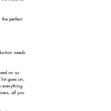
the perfect 
duction needs 
ased on so 
list goes on, 
e everything 
vers, all you 