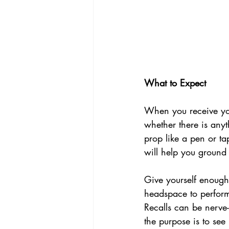
What to Expect
When you receive your
whether there is anyt
prop like a pen or t
will help you ground
Give yourself enough 
headspace to perform 
Recalls can be nerve
the purpose is to see