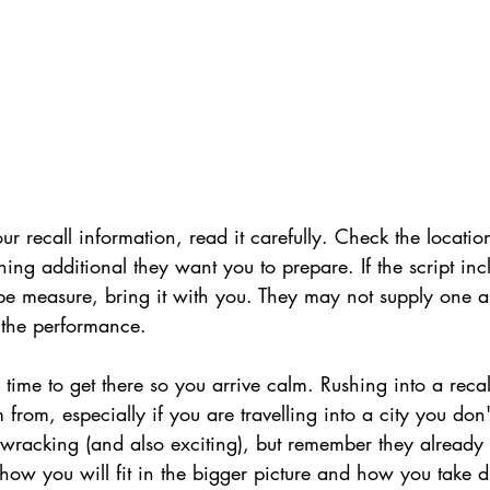
 recall information, read it carefully. Check the locatio
hing additional they want you to prepare. If the script inc
ape measure, bring it with you. They may not supply one a
 the performance.
time to get there so you arrive calm. Rushing into a recall
from, especially if you are travelling into a city you don
-wracking (and also exciting), but remember they already 
 how you will fit in the bigger picture and how you take d