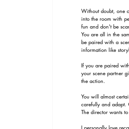
Without doubt, one of
into the room with pe
fun and don't be scar
You are all in the sa
be paired with a sce
information like story
If you are paired wit
your scene partner g
the action.
You will almost certai
carefully and adapt. C
The director wants t
I personally love rec