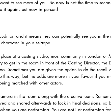
y want to see more of you. So now is not the time to seco
 do it again, but now in person!
audition and it means they can potentially see you in the
character in your selftape.
e place at a casting studio, most commonly in London or 
ty to get in the room in front of the Casting Director, the 
too. Sometimes you are given the option to do the recall v
b this way, but the odds are more in your favour if you m
 being matched with other actors. 
 camera in the room along with the creative team. Rememb
wed and shared afterwards to lock in final decisions, so 
when you are performing. You are not just performing for