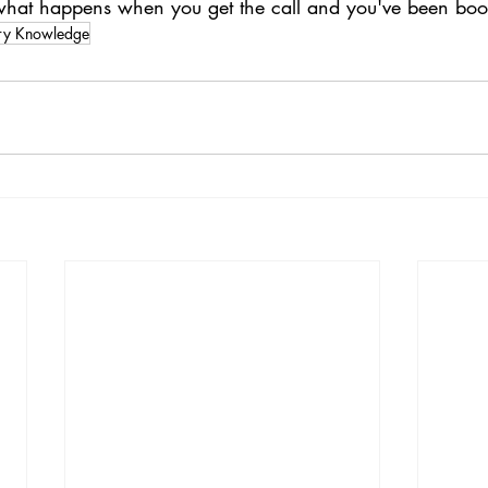
 what happens when you get the call and you've been bo
try Knowledge