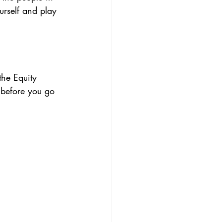
urself and play 
 the Equity 
 before you go 