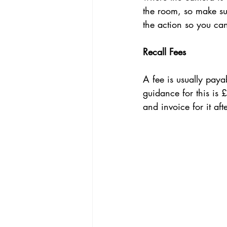
the room, so make sur
the action so you ca
Recall Fees
A fee is usually payab
guidance for this is 
and invoice for it af