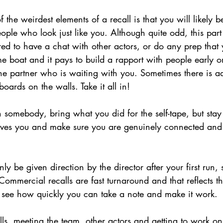
 the weirdest elements of a recall is that you will likely b
ople who look just like you. Although quite odd, this part
ed to have a chat with other actors, or do any prep that 
me boat and it pays to build a rapport with people early 
ne partner who is waiting with you. Sometimes there is ad
boards on the walls. Take it all in!
h somebody, bring what you did for the self-tape, but sta
ives you and make sure you are genuinely connected and 
nly be given direction by the director after your first run, s
ommercial recalls are fast turnaround and that reflects the
o see how quickly you can take a note and make it work.
alls, meeting the team, other actors and getting to work on