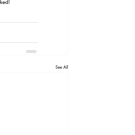
oked!
See All