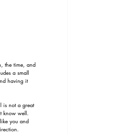
n, the time, and 
ludes a small 
nd having it 
 is not a great 
't know well.
like you and 
irection.