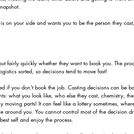
 snapshot.
s on your side and wants you to be the person they cast, 
 out fairly quickly whether they want to book you. The pro
ogistics sorted, so decisions tend to move fast!
ed if you don't book the job. Casting decisions can be b
ts: what you look like, who else they cast, chemistry, the 
 moving parts! It can feel like a lottery sometimes, wher
ace around you. You cannot control most of the decision dri
best self and enjoy the process.