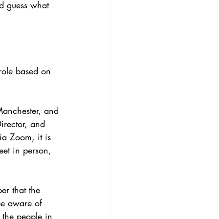
nd guess what 
 role based on 
Manchester, and 
Director, and 
ia Zoom, it is 
eet in person, 
er that the 
be aware of 
 the people in 