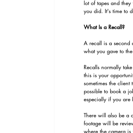
lot of tapes and the
you did. It's time to
What Is a Recall?
A recall is a second 
what you gave to the 
Recalls normally tak
this is your opportuni
sometimes the client 
possible to book a jo
especially if you are
There will also be a
footage will be revie
where the camera is 