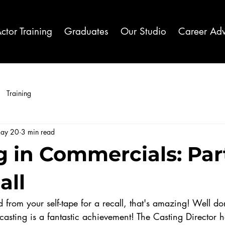
ctor Training
Graduates
Our Studio
Career Adv
Training
ay 20
3 min read
 in Commercials: Part
all
 from your self-tape for a recall, that's amazing! Well do
casting is a fantastic achievement! The Casting Director 