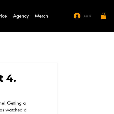
ice
Agency
Merch
Log In
 4.
ne! Getting a 
has watched a 