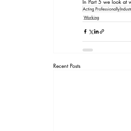
In Part 5 we look at
Acting Professionally
Indus
Working
Recent Posts