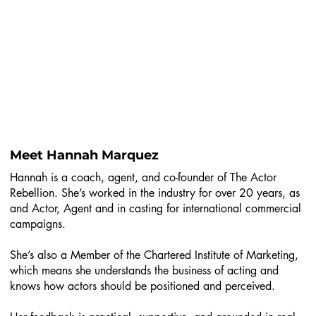
Meet Hannah Marquez
Hannah is a coach, agent, and co-founder of The Actor
Rebellion. She’s worked in the industry for over 20 years, as
and Actor, Agent and in casting for international commercial
campaigns.
She’s also a Member of the Chartered Institute of Marketing,
which means she understands the business of acting and
knows how actors should be positioned and perceived.