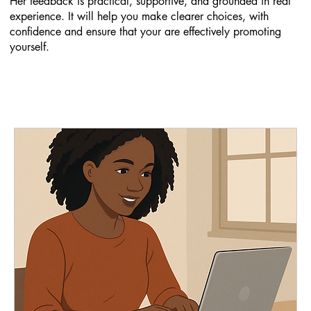
Her feedback is practical, supportive, and grounded in real
experience. It will help you make clearer choices, with
confidence and ensure that your are effectively promoting
yourself.