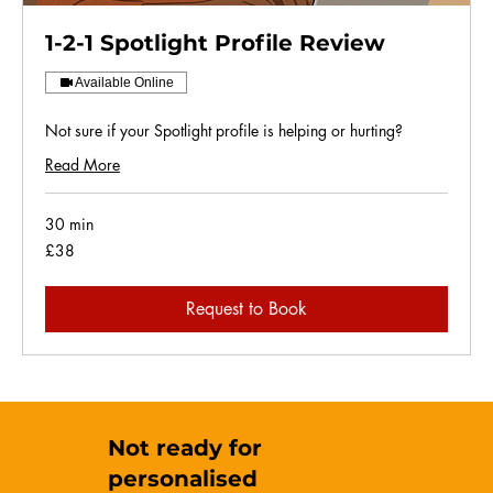
1-2-1 Spotlight Profile Review
Available Online
Not sure if your Spotlight profile is helping or hurting?
Read More
30 min
38
£38
British
pounds
Request to Book
Not ready for
personalised