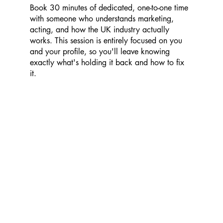
Book 30 minutes of dedicated, one-to-one time
with someone who understands marketing,
acting, and how the UK industry actually
works. This session is entirely focused on you
and your profile, so you'll leave knowing
exactly what's holding it back and how to fix
it.