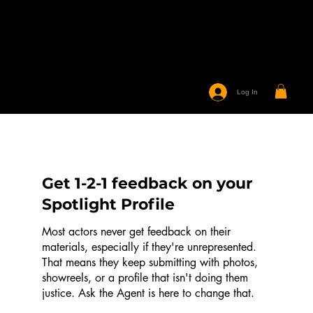
Log In
Get 1-2-1 feedback on your
Spotlight Profile
Most actors never get feedback on their
materials, especially if they're unrepresented.
That means they keep submitting with photos,
showreels, or a profile that isn't doing them
justice. Ask the Agent is here to change that.