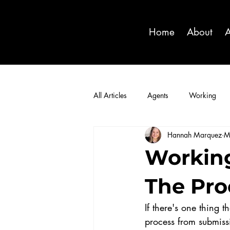
Home
About
A
All Articles
Agents
Working
Hannah Marquez
M
Working
The Pro
If there's one thing 
process from submiss