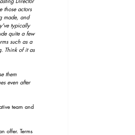
asting Director 
ee those actors 
ing made, and 
've typically 
ude quite a few 
erms such as a 
 Think of it as 
se them 
mes even after 
eative team and 
an offer. Terms 