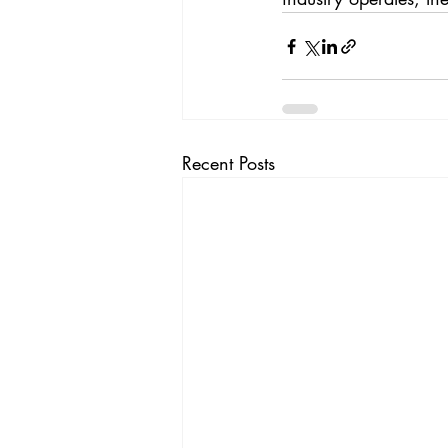
Recent Posts