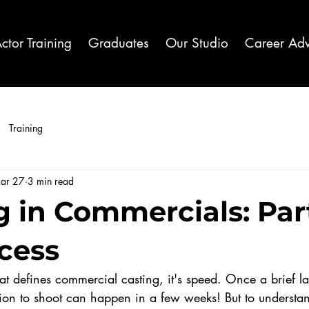
ctor Training
Graduates
Our Studio
Career Adv
Training
ar 27
3 min read
 in Commercials: Part
cess
that defines commercial casting, it's speed. Once a brief l
ion to shoot can happen in a few weeks! But to understa