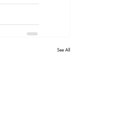
See All