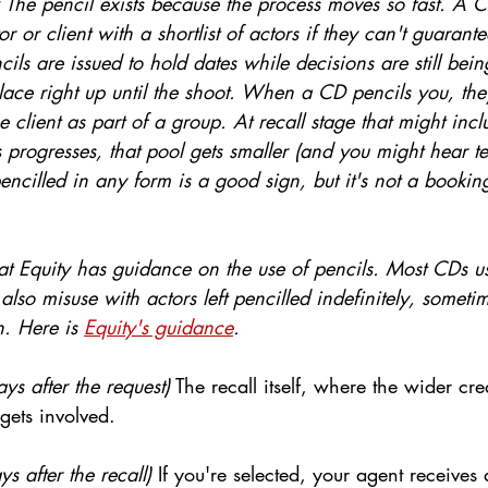
 
The pencil exists because the process moves so fast. A C
r or client with a shortlist of actors if they can't guarant
cils are issued to hold dates while decisions are still be
ace right up until the shoot. When a CD pencils you, they
e client as part of a group. At recall stage that might incl
s progresses, that pool gets smaller (and you might hear t
encilled in any form is a good sign, but it's not a booking.
hat Equity has guidance on the use of pencils. Most CDs u
 also misuse with actors left pencilled indefinitely, someti
. Here is 
Equity's guidance
.
ys after the request)
 The recall itself, where the wider cr
gets involved.
s after the recall)
 If you're selected, your agent receives 