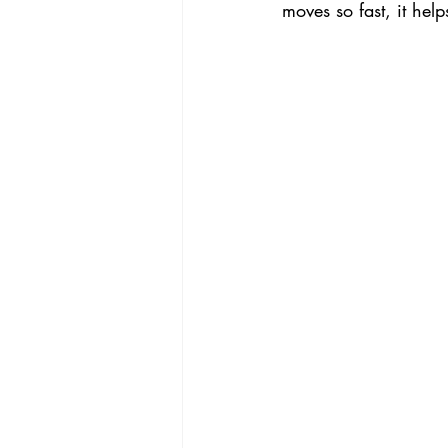
moves so fast, it help