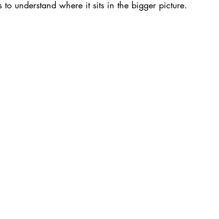
s to understand where it sits in the bigger picture.