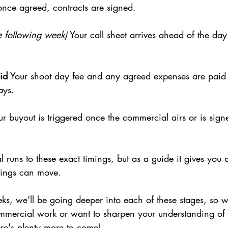
once agreed, contracts are signed.
he following week)
 Your call sheet arrives ahead of the da
id
 Your shoot day fee and any agreed expenses are paid a
ays.
ur buyout is triggered once the commercial airs or is signe
runs to these exact timings, but as a guide it gives you a
things can move.
s, we'll be going deeper into each of these stages, so w
 commercial work or want to sharpen your understanding of
ere's plenty more to come!