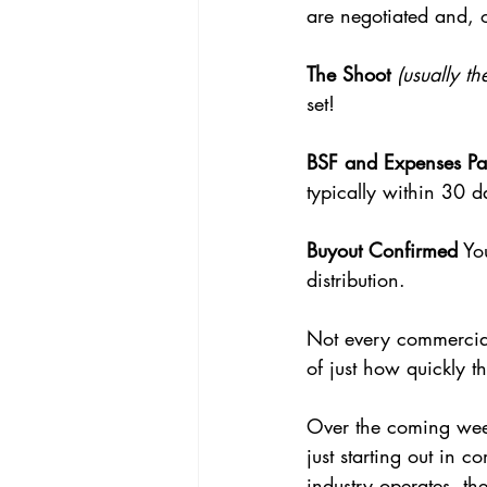
are negotiated and, 
The Shoot
(usually t
set!
BSF and Expenses Pa
typically within 30 d
Buyout Confirmed
 Yo
distribution.
Not every commercial 
of just how quickly 
Over the coming week
just starting out in
industry operates, th