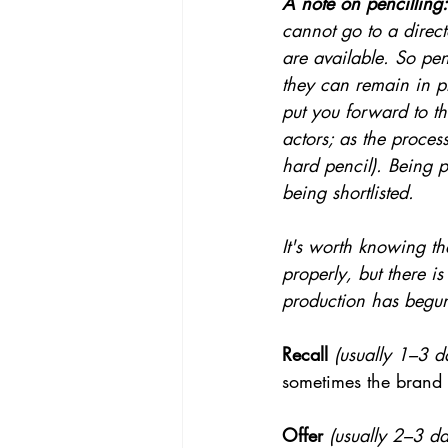
A note on pencilling:
cannot go to a directo
are available. So pen
they can remain in pl
put you forward to th
actors; as the proces
hard pencil). Being p
being shortlisted.
It's worth knowing t
properly, but there is
production has begun
Recall
(usually 1–3 da
sometimes the brand 
Offer
(usually 2–3 day