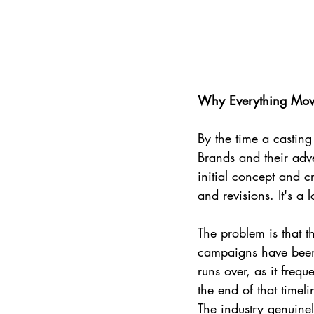
Why Everything Mov
By the time a castin
Brands and their adv
initial concept and c
and revisions. It's a
The problem is that t
campaigns have been 
runs over, as it frequ
the end of that timeli
The industry genuinel