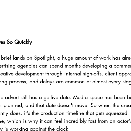
es So Quickly
g brief lands on Spotlight, a huge amount of work has al
ertising agencies can spend months developing a commerc
reative development through internal sign-offs, client appr
 long process, and delays are common at almost every sta
he advert still has a go-live date. Media space has been 
planned, and that date doesn't move. So when the creat
ently does, it's the production timeline that gets squeezed. 
ne, which is why it can feel incredibly fast from an actor'
y is working against the clock.