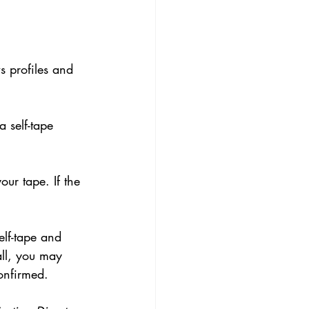
s profiles and 
a self-tape 
ur tape. If the 
lf-tape and 
all, you may 
confirmed.