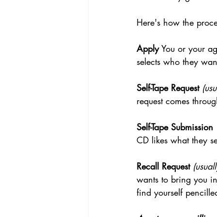
Here's how the proces
Apply
 You or your ag
selects who they want
Self-Tape Request
(usu
request comes throug
Self-Tape Submission
CD likes what they se
Recall Request
(usual
wants to bring you in
find yourself pencille