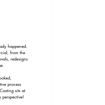
ready happened. 
ial, from the 
ovals, redesigns 
ge.
booked, 
ive process 
Casting sits at 
s perspective! 