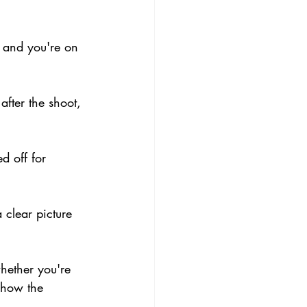
y and you're on 
fter the shoot, 
d off for 
 clear picture 
hether you're 
 how the 