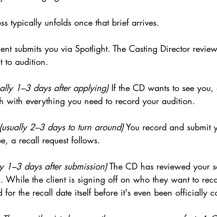
s typically unfolds once that brief arrives.
ent submits you via Spotlight. The Casting Director review
 to audition.
ally 1–3 days after applying)
 If the CD wants to see you, 
h with everything you need to record your audition.
(usually 2–3 days to turn around)
 You record and submit yo
e, a recall request follows.
ly 1–3 days after submission)
 The CD has reviewed your se
. While the client is signing off on who they want to rec
d for the recall date itself before it's even been officially 