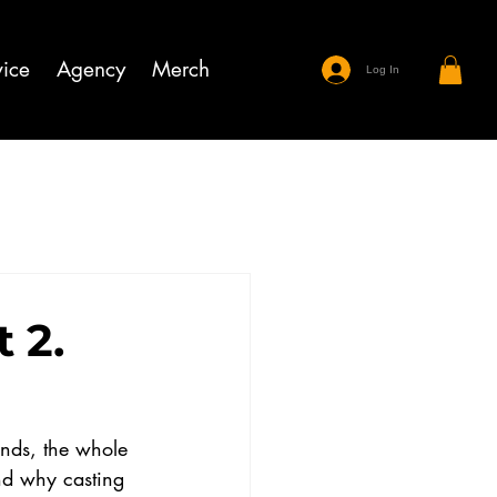
ice
Agency
Merch
Log In
 2.
ands, the whole 
nd why casting 