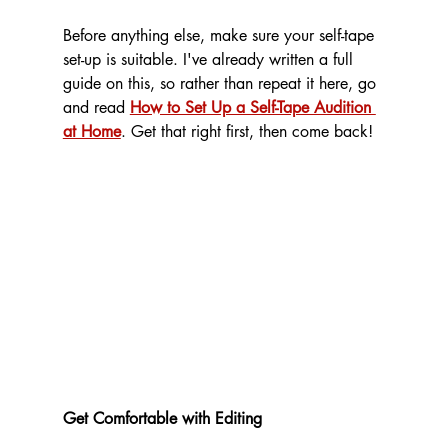
Before anything else, make sure your self-tape 
set-up is suitable. I've already written a full 
guide on this, so rather than repeat it here, go 
and read 
How to Set Up a Self-Tape Audition 
at Home
. Get that right first, then come back!
Get Comfortable with Editing