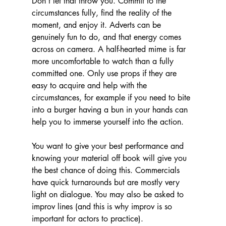
Don't let that throw you. Commit to the 
circumstances fully, find the reality of the 
moment, and enjoy it. Adverts can be 
genuinely fun to do, and that energy comes 
across on camera. A half-hearted mime is far 
more uncomfortable to watch than a fully 
committed one. Only use props if they are 
easy to acquire and help with the 
circumstances, for example if you need to bite 
into a burger having a bun in your hands can 
help you to immerse yourself into the action. 
You want to give your best performance and 
knowing your material off book will give you 
the best chance of doing this. Commercials 
have quick turnarounds but are mostly very 
light on dialogue. You may also be asked to 
improv lines (and this is why improv is so 
important for actors to practice).