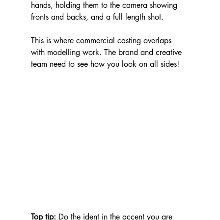
hands, holding them to the camera showing 
fronts and backs, and a full length shot. 
This is where commercial casting overlaps 
with modelling work. The brand and creative 
team need to see how you look on all sides!
Top tip: 
Do the ident in the accent you are 