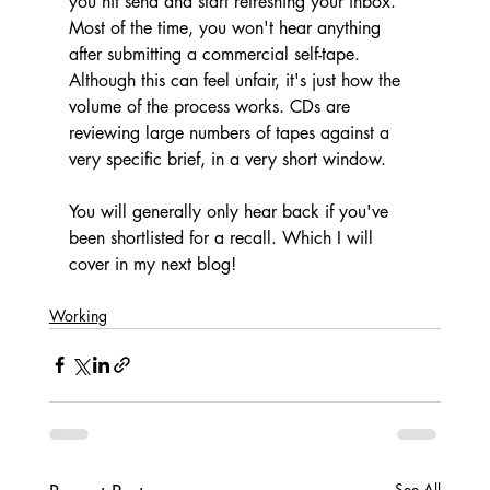
you hit send and start refreshing your inbox. 
Most of the time, you won't hear anything 
after submitting a commercial self-tape. 
Although this can feel unfair, it's just how the 
volume of the process works. CDs are 
reviewing large numbers of tapes against a 
very specific brief, in a very short window. 
You will generally only hear back if you've 
been shortlisted for a recall. Which I will 
cover in my next blog!
Working
See All