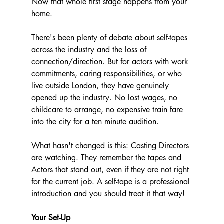
Now that whole first stage happens from your 
home.
There's been plenty of debate about self-tapes 
across the industry and the loss of 
connection/direction. But for actors with work 
commitments, caring responsibilities, or who 
live outside London, they have genuinely 
opened up the industry. No lost wages, no 
childcare to arrange, no expensive train fare 
into the city for a ten minute audition.
What hasn't changed is this: Casting Directors 
are watching. They remember the tapes and 
Actors that stand out, even if they are not right 
for the current job. A self-tape is a professional 
introduction and you should treat it that way!
Your Set-Up