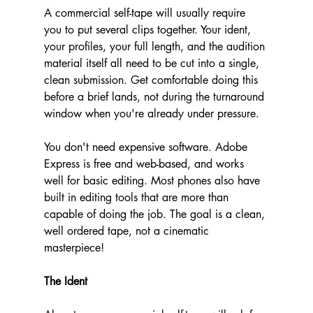
A commercial self-tape will usually require 
you to put several clips together. Your ident, 
your profiles, your full length, and the audition 
material itself all need to be cut into a single, 
clean submission. Get comfortable doing this 
before a brief lands, not during the turnaround 
window when you're already under pressure.
You don't need expensive software. Adobe 
Express is free and web-based, and works 
well for basic editing. Most phones also have 
built in editing tools that are more than 
capable of doing the job. The goal is a clean, 
well ordered tape, not a cinematic 
masterpiece!
The Ident