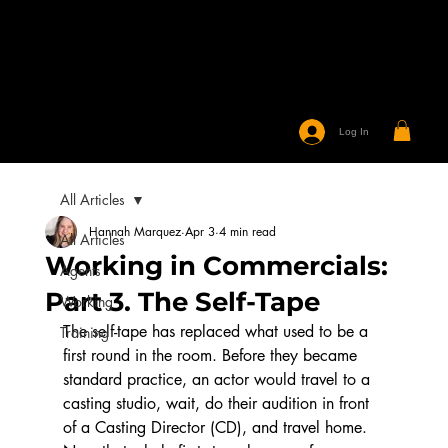
Log In
All Articles
Hannah Marquez
Apr 3
4 min read
All Articles
Working in Commercials:
Agents
Part 3. The Self-Tape
Working
The self-tape has replaced what used to be a 
Training
first round in the room. Before they became 
standard practice, an actor would travel to a 
casting studio, wait, do their audition in front 
of a Casting Director (CD), and travel home. 