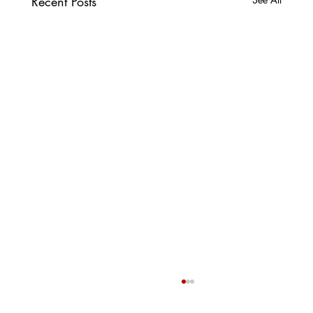
Recent Posts