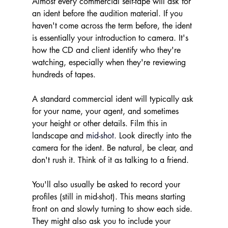
Almost every commercial self-tape will ask for 
an ident before the audition material. If you 
haven't come across the term before, the ident 
is essentially your introduction to camera. It's 
how the CD and client identify who they're 
watching, especially when they're reviewing 
hundreds of tapes.
A standard commercial ident will typically ask 
for your name, your agent, and sometimes 
your height or other details. Film this in 
landscape and 
mid-shot.
Look directly into the 
camera for the ident. Be natural, be clear, and 
don't rush it. Think of it as talking to a friend. 
You'll also usually be asked to record your 
profiles (still in mid-shot). This means starting 
front on and slowly turning to show each side. 
They might also ask you to include your 