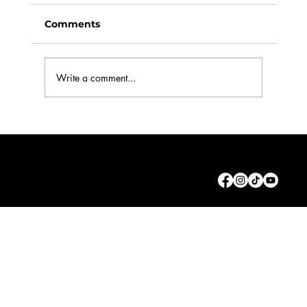
Comments
Write a comment...
Working in Commercials: Part 1. The
Casting Brief
© 2026 by The Actor Rebellion Ltd.
Privacy
Policy