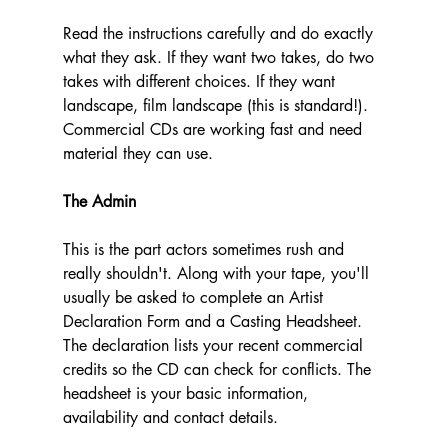
Read the instructions carefully and do exactly 
what they ask. If they want two takes, do two 
takes with different choices. If they want 
landscape, film landscape (this is standard!). 
Commercial CDs are working fast and need 
material they can use.
The Admin
This is the part actors sometimes rush and 
really shouldn't. Along with your tape, you'll 
usually be asked to complete an Artist 
Declaration Form and a Casting Headsheet. 
The declaration lists your recent commercial 
credits so the CD can check for conflicts. The 
headsheet is your basic information, 
availability and contact details.