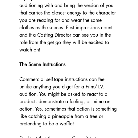
auditioning with and bring the version of you 
that carries the closest energy to the character 
you are reading for and wear the same 
clothes as the scenes. First impressions count 
and if a Casting Director can see you in the 
role from the get go they will be excited to 
watch on!
The Scene Instructions
Commercial self-tape instructions can feel 
unlike anything you'd get for a Film/T.V. 
audition. You might be asked to react to a 
product, demonstrate a feeling, or mime an 
action. Yes, sometimes that action is something 
like catching a pineapple from a tree or 
pretending to be a waffle!