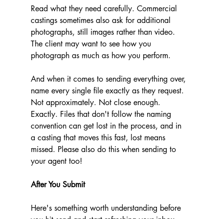
Read what they need carefully. Commercial 
castings sometimes also ask for additional 
photographs, still images rather than video. 
The client may want to see how you 
photograph as much as how you perform.
And when it comes to sending everything over, 
name every single file exactly as they request. 
Not approximately. Not close enough. 
Exactly. Files that don't follow the naming 
convention can get lost in the process, and in 
a casting that moves this fast, lost means 
missed. Please also do this when sending to 
your agent too! 
After You Submit
Here's something worth understanding before 