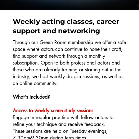
Weekly acting classes, career
support and networking
Through our Green Room membership we offer a safe
space where actors can continue to hone their craft,
find support and network through a monthly
subscription. Open to both professional actors and
those who are already training or starting out in the
industry, we host weekly drop-in sessions, as well as
an online community.
What's Included?
Access to weekly scene study sessions
Engage in regular practice with fellow actors to
refine your technique and receive feedback.
These sessions are held on Tuesday evenings,
7.30pm-9.30pm during term times.