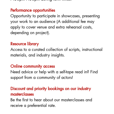
Performance opportunities
Opportunity to participate in showcases, presenting
your work to an audience (A additional fee may
apply to cover venue and extra rehearsal costs,
depending on project).
Resource library
Access to a curated collection of scripts, instructional
materials, and industry insights.
Online community access
Need advice or help with a self-tape read in? Find
support from a community of actors!
Discount and priority bookings on our industry
masterclasses
Be the first to hear about our masterclasses and
receive a preferential rate.