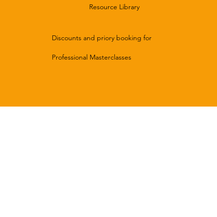
Resource Library
Discounts and priory booking for
Professional Masterclasses