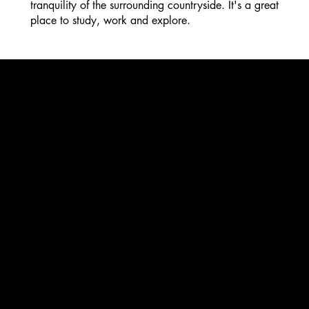
tranquility of the surrounding countryside. It's a great
place to study, work and explore.