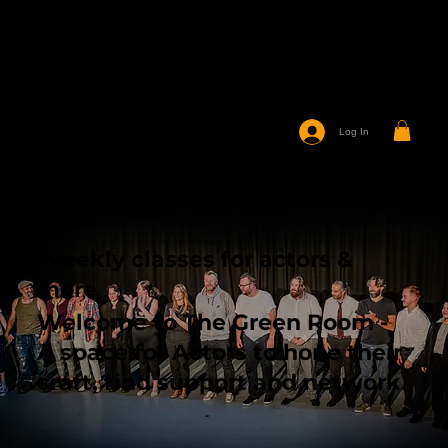
Log In
Weekly classes for actors &
more
Welcome to The Green Room -
A space for Actors to hone their
craft, find support and network.