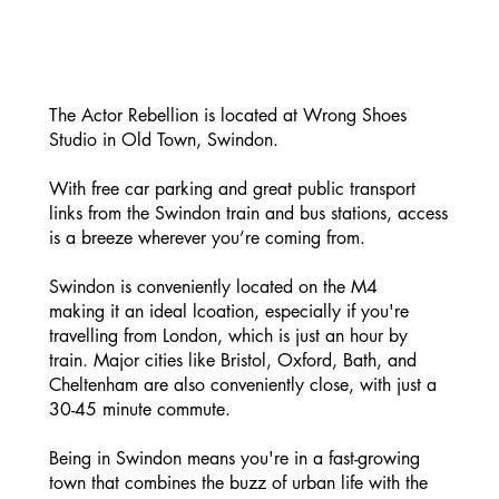
The Actor Rebellion is located at Wrong Shoes
Studio in Old Town, Swindon.
With free car parking and great public transport
links from the Swindon train and bus stations, access
is a breeze wherever you’re coming from.
Swindon is conveniently located on the M4
making it an ideal lcoation, especially if you're
travelling from London, which is just an hour by
train. Major cities like Bristol, Oxford, Bath, and
Cheltenham are also conveniently close, with just a
30-45 minute commute.
Being in Swindon means you're in a fast-growing
town that combines the buzz of urban life with the