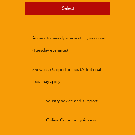
Select
Access to weekly scene study sessions
(Tuesday evenings)
Showcase Opportunities (Additional
fees may apply)
Industry advice and support
Online Community Access