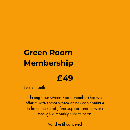
Green Room
Membership
£49
£
49
Every month
Through our Green Room membership we
offer a safe space where actors can continue
to hone their craft, find support and network
through a monthly subscription.
Valid until canceled