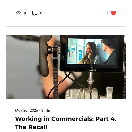
8
0
1
May 20, 2026
∙
3
min
Working in Commercials: Part 4.
The Recall