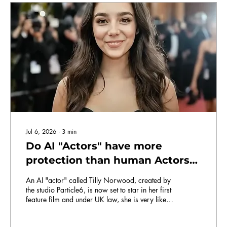
Jul 6, 2026
∙
3
min
Do AI "Actors" have more
protection than human Actors
in the UK right now?
An AI "actor" called Tilly Norwood, created by
the studio Particle6, is now set to star in her first
feature film and under UK law, she is very likely
better protected than you are when it comes to
the use of her likeness.