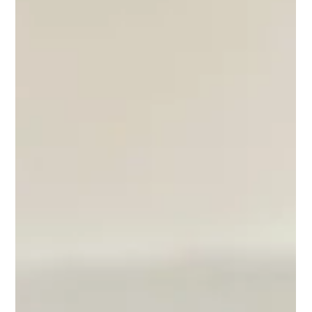
Working in Commercials: Part 4.
The Recall
If you've been booked from your self-tape for a recall, that's
amazing! Well done! Getting a recall in commercial casting is a
fantastic achievement! The Casting Director has watched a lot of
tapes and they want to see more of you. So now is not the time to
second guess what you did. It's time to do it again, but now in
person!