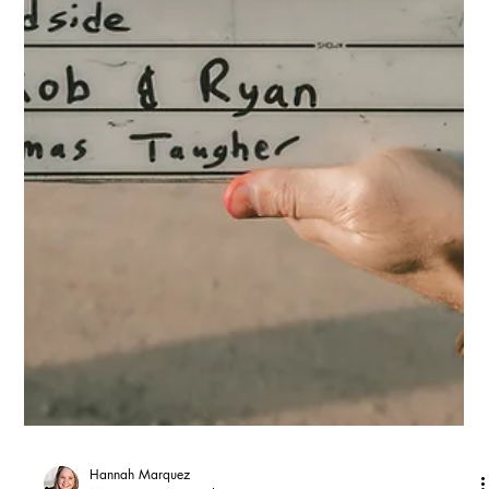
travel to a casting studio, wait, do their audition in front of a CD,
and travel home. Now that whole first stage happens from your
home.