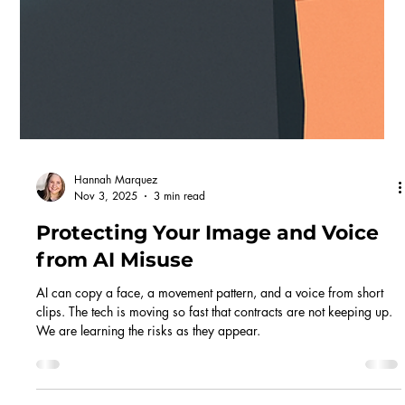
Hannah Marquez
Mar 19
4 min read
Working in Commercials: Part 1.
The Casting Brief
This is the first in a series walking you through working in
commercials, from the moment a casting lands on Spotlight, right
through to getting booked and doing the job. We're starting at the
beginning: the breakdown itself.