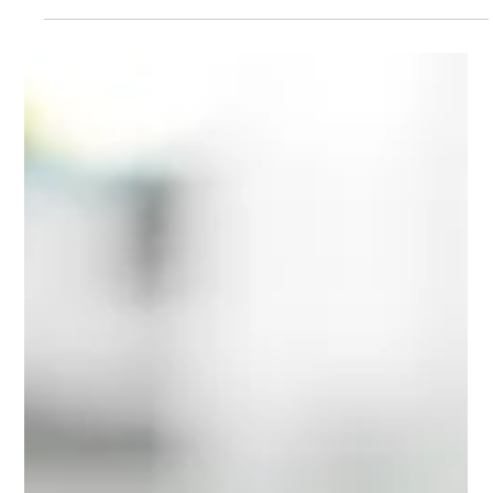
Hannah Marquez
Apr 29
3 min read
How to find the right acting
training outside London
Not based in London? Finding the right acting training outside the