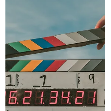
Hannah Marquez
Apr 3
4 min read
Working in Commercials: Part 3.
The Self-Tape
The self-tape has replaced what used to be a first round in the
room. Before they became standard practice, an actor would