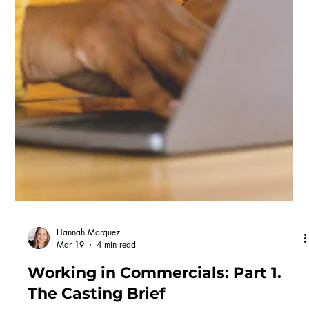
Working in Commercials: Part 2.
The Process
If there's one thing that defines commercial casting, it's speed.
Once a brief lands, the whole process from submission to shoot
can happen in a few weeks! But to understand why casting moves
so fast, it helps to understand where it sits in the bigger picture.