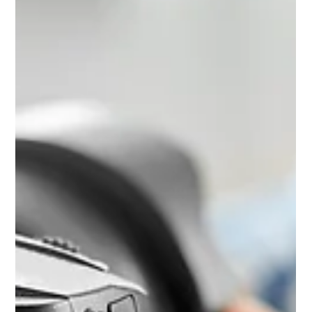
capital takes a bit of research. Here is what to look for and the
questions worth asking before you commit.