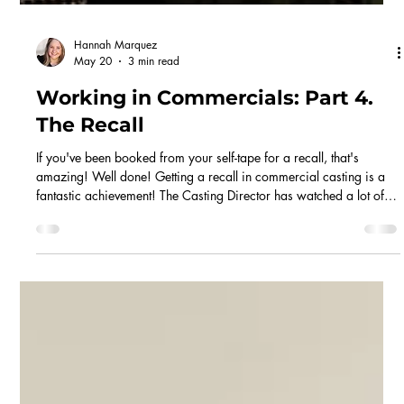
Hannah Marquez
May 20
3 min read