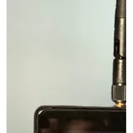
law, she is very likely better protected than you are when it comes
to the use of her likeness.