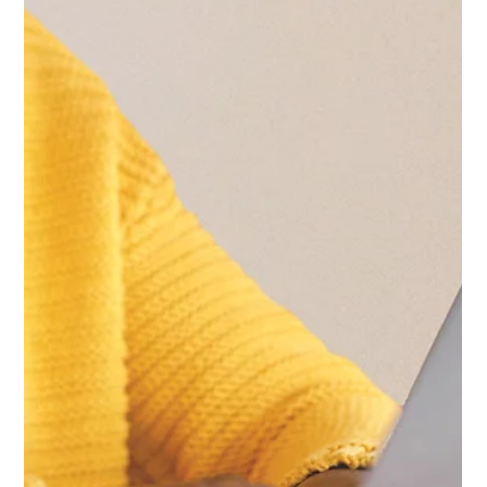
Hannah Marquez
Mar 27
3 min read