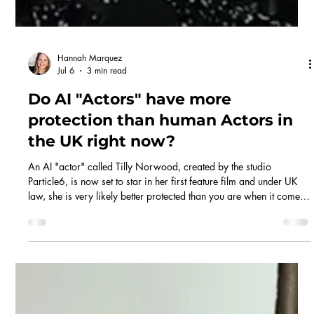
Hannah Marquez
Jul 6
3 min read
Do AI "Actors" have more
protection than human Actors in
the UK right now?
An AI "actor" called Tilly Norwood, created by the studio
Particle6, is now set to star in her first feature film and under UK