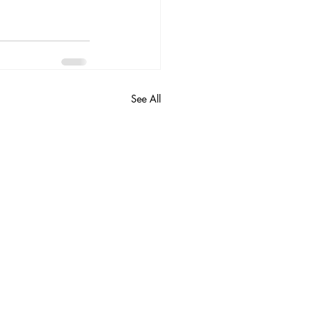
See All