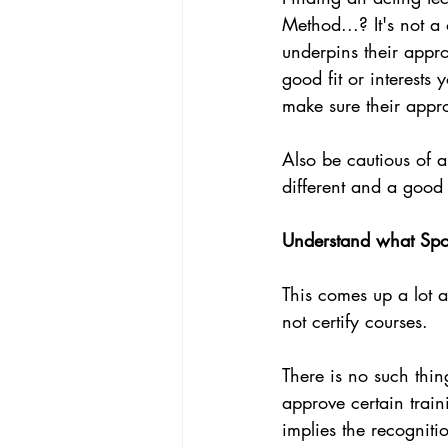
Method...? It's not a 
underpins their appro
good fit or interests
make sure their appro
Also be cautious of a
different and a good 
Understand what Spot
This comes up a lot a
not certify courses. 
There is no such thin
approve certain traini
implies the recogniti