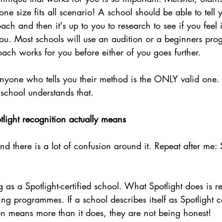
one size fits all scenario! A school should be able to tell
ach and then it's up to you to research to see if you feel 
 you. Most schools will use an audition or a beginners pr
ach works for you before either of you goes further.
nyone who tells you their method is the ONLY valid one. 
school understands that.
light recognition actually means
nd there is a lot of confusion around it. Repeat after me: 
g as a Spotlight-certified school. What Spotlight does is r
ng programmes. If a school describes itself as Spotlight ce
on means more than it does, they are not being honest!