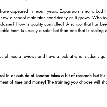
have appeared in recent years. Expansion is not a bad thin
ng how a school maintains consistency as it grows. Who te
r classes? How is quality controlled? A school that has be
table team is usually a safer bet than one that is scaling q
ial media reviews and have a look at what students go o
ol in or outside of London takes a bit of research but it's 
estment of time and money! The training you choose will sh