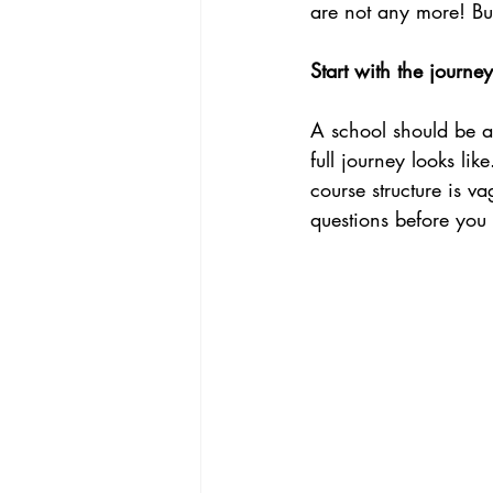
are not any more! Bu
Start with the journey
A school should be ab
full journey looks lik
course structure is va
questions before you