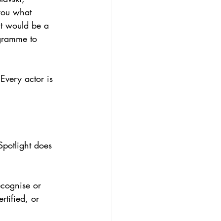
 you what 
it would be a 
ogramme to 
Every actor is 
Spotlight does 
ecognise or 
rtified, or 