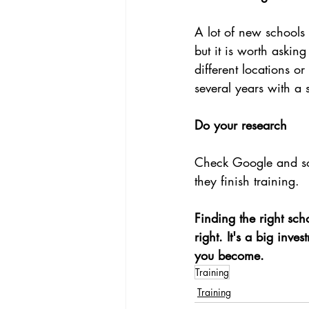
A lot of new schools 
but it is worth aski
different locations o
several years with a s
Do your research
Check Google and soc
they finish training.
Finding the right scho
right. It's a big inv
you become.
Training
Training