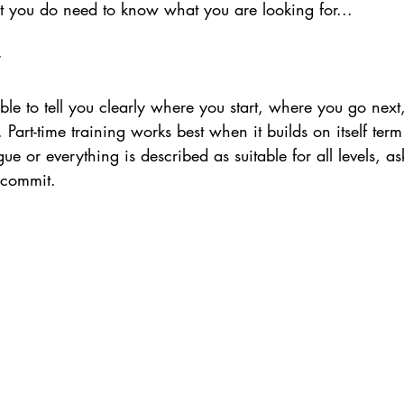
t you do need to know what you are looking for...
le to tell you clearly where you start, where you go next
e. Part-time training works best when it builds on itself term
gue or everything is described as suitable for all levels, a
 commit.