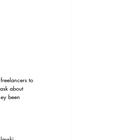
freelancers to 
 ask about 
hey been 
lavski, 