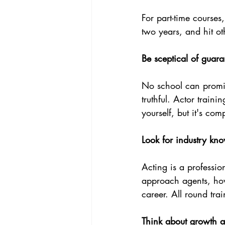
For part-time courses
two years, and hit ot
Be sceptical of guar
No school can promi
truthful. Actor train
yourself, but it's co
Look for industry kno
Acting is a professi
approach agents, how 
career. All round tra
Think about growth a