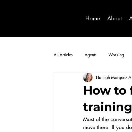
Home
About
A
All Articles
Agents
Working
Hannah Marquez
A
How to 
trainin
Most of the conversat
move there. If you do