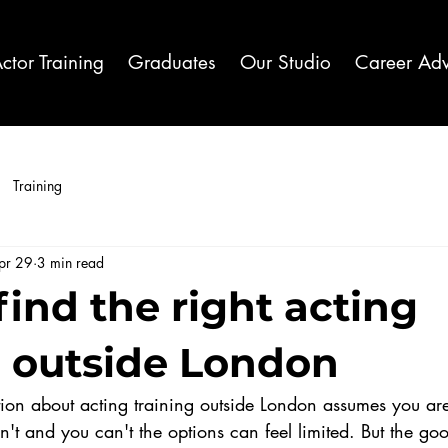
ctor Training
Graduates
Our Studio
Career Adv
Training
pr 29
3 min read
find the right acting
g outside London
ion about acting training outside London assumes you are
n't and you can't the options can feel limited. But the go