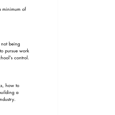
 a minimum of 
 not being 
 to pursue work 
hool's control.
ks, how to 
building a 
industry.