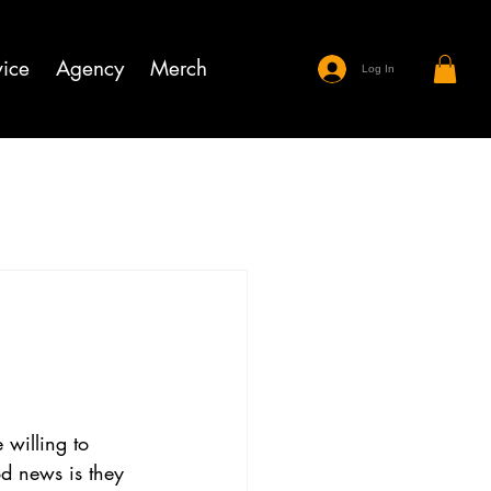
ice
Agency
Merch
Log In
 willing to 
od news is they 