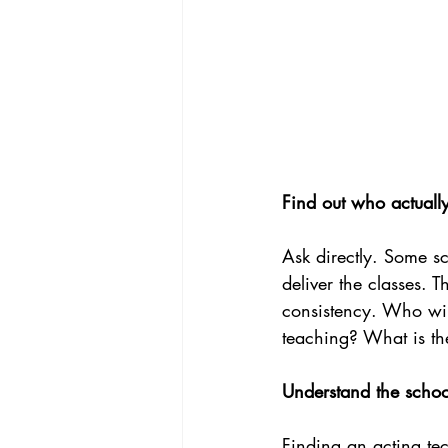
Find out who actuall
Ask directly. Some sc
deliver the classes. 
consistency. Who wi
teaching? What is th
Understand the schoo
Finding an acting tec