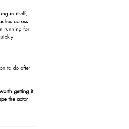
g in itself, 
aches across 
en running for 
uickly.
n to do after 
worth getting it 
ape the actor 