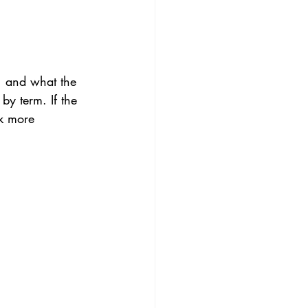
, and what the 
 by term. If the 
sk more 