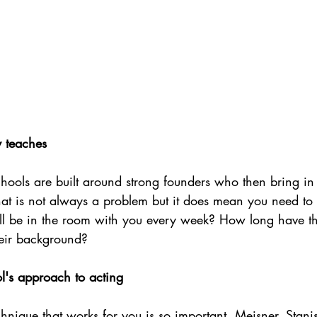
y teaches
hools are built around strong founders who then bring in 
That is not always a problem but it does mean you need to
ll be in the room with you every week? How long have t
eir background?
l's approach to acting
hnique that works for you is so important. Meisner, Stanis