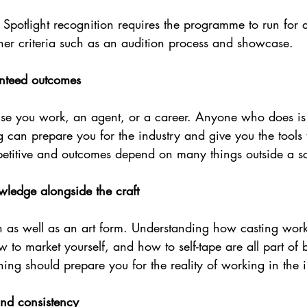
, Spotlight recognition requires the programme to run for
her criteria such as an audition process and showcase. 
anteed outcomes
se you work, an agent, or a career. Anyone who does is
ing can prepare you for the industry and give you the tools
mpetitive and outcomes depend on many things outside a sc
wledge alongside the craft
on as well as an art form. Understanding how casting wor
to market yourself, and how to self-tape are all part of 
ining should prepare you for the reality of working in the 
nd consistency