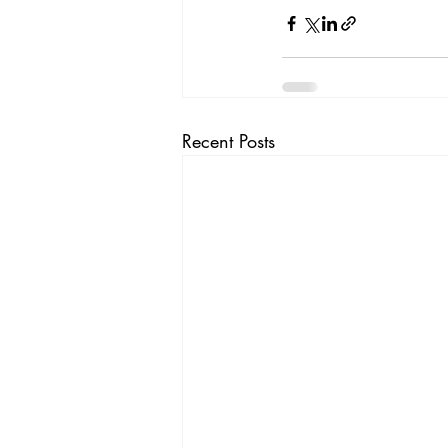
Recent Posts