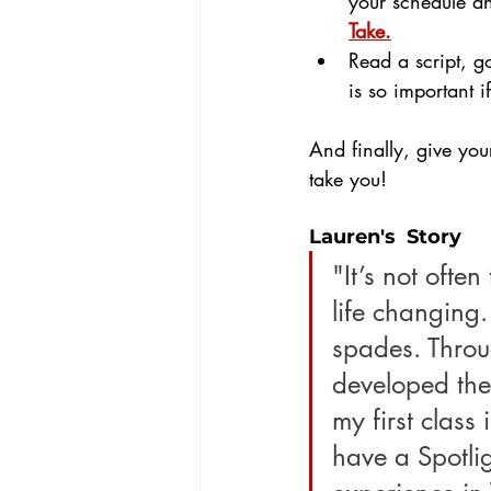
your schedule an
Take.
Read a script, g
is so important i
And finally, give you
take you! 
Lauren's  Story
"It’s not ofte
life changing.
spades. Throu
developed the 
my first clas
have a Spotli