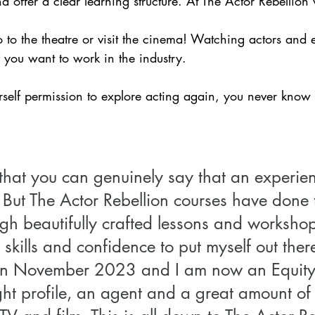
d offer a clear learning structure. At The Actor Rebellion 
o to the theatre or visit the cinema! Watching actors and e
f you want to work in the industry.
rself permission to explore acting again, you never know 
n that you can genuinely say that an experi
 But The Actor Rebellion courses have done t
gh beautifully crafted lessons and workshops
skills and confidence to put myself out there
s in November 2023 and I am now an Equit
ght profile, an agent and a great amount of