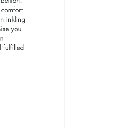
bellion. 
 comfort 
n inkling 
mise you 
n 
ulfilled 