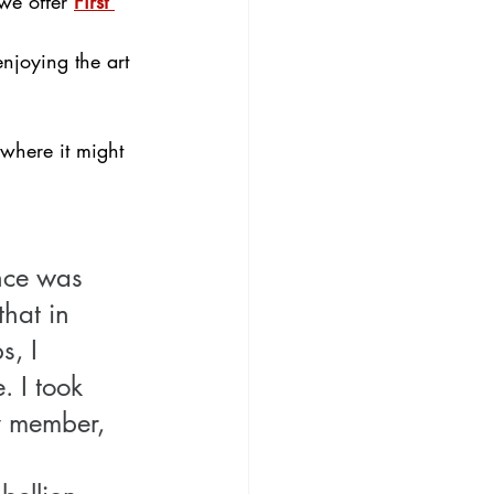
we offer 
First 
njoying the art 
where it might 
ence was 
hat in 
, I 
. I took 
y member, 
 