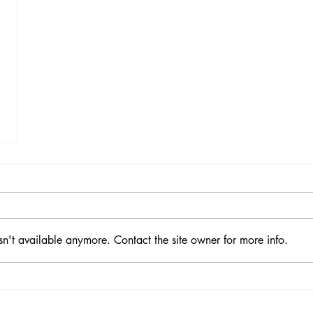
sn't available anymore. Contact the site owner for more info.