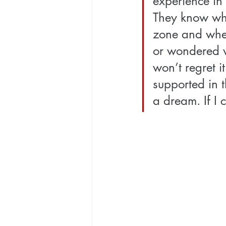
experience in 
They know whe
zone and when 
or wondered wh
won’t regret i
supported in t
a dream. If I 