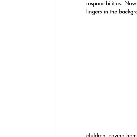
responsibilities. Now 
lingers in the backgr
children leaving home