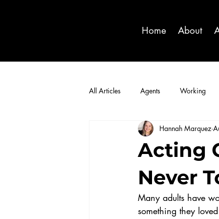
Home
About
A
All Articles
Agents
Working
Hannah Marquez
A
Acting C
Never To
Many adults have won
something they loved 