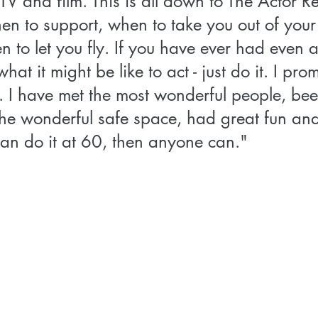
TV and film. This is all down to The Actor Re
n to support, when to take you out of your
to let you fly. If you have ever had even a
at it might be like to act - just do it. I pro
t. I have met the most wonderful people, bee
he wonderful safe space, had great fun and f
can do it at 60, then anyone can." 