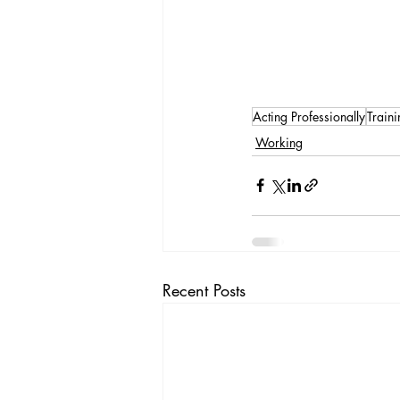
Acting Professionally
Traini
Working
Recent Posts