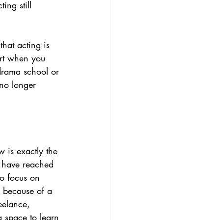
ing still 
that acting is 
rt when you 
drama school or 
 no longer 
 is exactly the 
y have reached 
o focus on 
e because of a 
eelance, 
a space to learn 