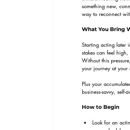
something new, conne
way to reconnect with
What You Bring 
Starting acting later 
stakes can feel high
Without this pressure
your journey at your
Plus your accumulated
business-savvy, self-a
How to Begin
Look for an actin