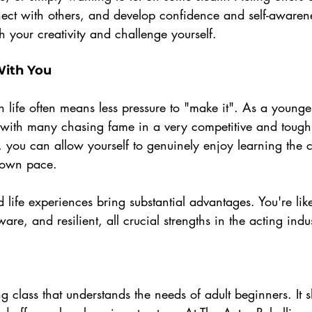
ct with others, and develop confidence and self-awareness
 your creativity and challenge yourself.
With You
in life often means less pressure to "make it". As a younge
, with many chasing fame in a very competitive and tough 
, you can allow yourself to genuinely enjoy learning the c
 own pace. 
 life experiences bring substantial advantages. You're lik
ware, and resilient, all crucial strengths in the acting indu
g class that understands the needs of adult beginners. It 