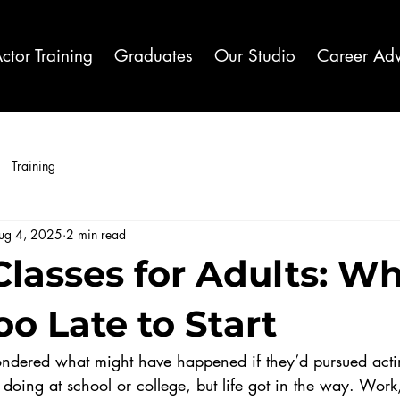
ctor Training
Graduates
Our Studio
Career Adv
Training
ug 4, 2025
2 min read
lasses for Adults: Why
o Late to Start
dered what might have happened if they’d pursued actin
doing at school or college, but life got in the way. Work,