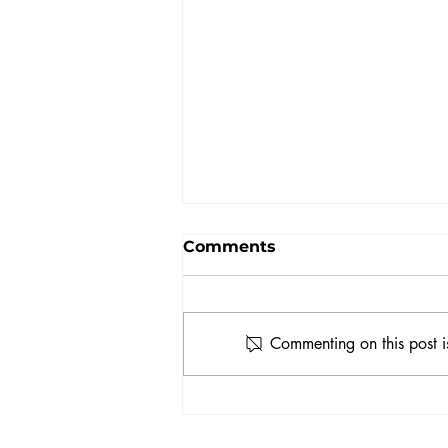
Comments
Commenting on this post i
How to Represent
Yourself as an Actor