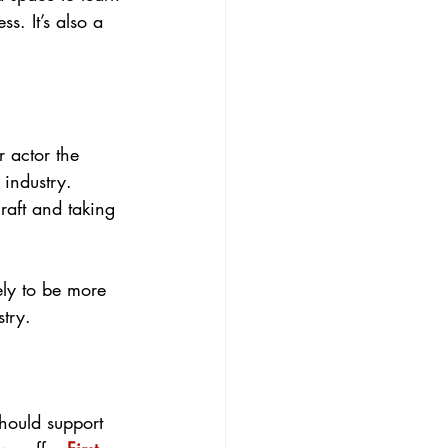
. It’s also a 
r actor the 
industry. 
raft and taking 
ely to be more 
stry.
should support 