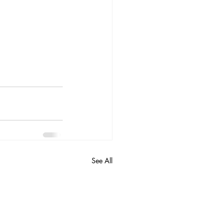
See All