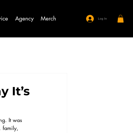
ice
Agency
Merch
Log In
 It’s
g. It was 
 family, 