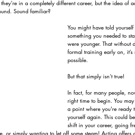
they’re in a completely different career, but the idea of act
ound. 
Sound familiar? 
You might have told yourself 
something you needed to sta
were younger. That without 
formal training early on, it’s
possible.
But that simply isn’t true!
In fact, for many people, now
right time to begin. You ma
a point where you're ready t
yourself again. This could b
shift in your career, going fr
, or simply wanting to let off some steam! Acting offers 