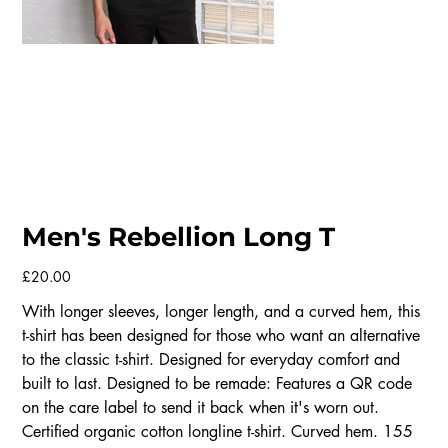
Men's Rebellion Long T
Price
£20.00
With longer sleeves, longer length, and a curved hem, this
t-shirt has been designed for those who want an alternative
to the classic t-shirt. Designed for everyday comfort and
built to last. Designed to be remade: Features a QR code
on the care label to send it back when it's worn out.
Certified organic cotton longline t-shirt. Curved hem. 155