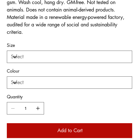
gsm. Wash cool, hang dry. GM-free. Not tested on
animals. Does not contain animal-derived products.
Material made in a renewable energy-powered factory,
audited for a wide range of social and sustainability
criteria.
Size
Colour
Quantity
Add to Cart