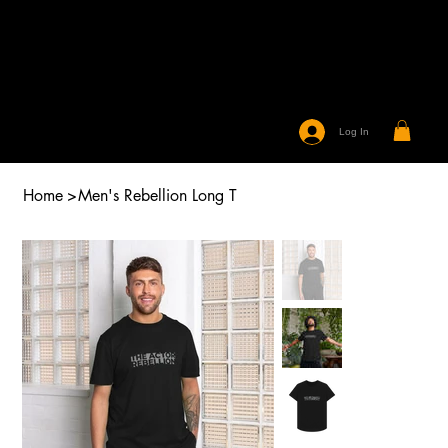
Log In
Home
>
Men's Rebellion Long T