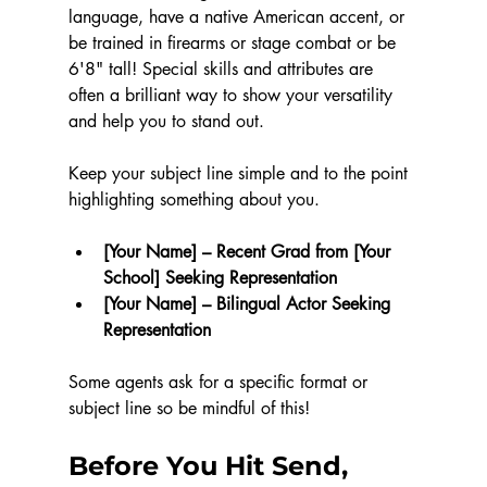
language, have a native American accent, or 
be trained in firearms or stage combat or be 
6'8" tall! Special skills and attributes are 
often a brilliant way to show your versatility 
and help you to stand out.
Keep your subject line simple and to the point 
highlighting something about you.
[Your Name] – Recent Grad from [Your 
School] Seeking Representation
[Your Name] – Bilingual Actor Seeking 
Representation
Some agents ask for a specific format or 
subject line so be mindful of this!
Before You Hit Send, 