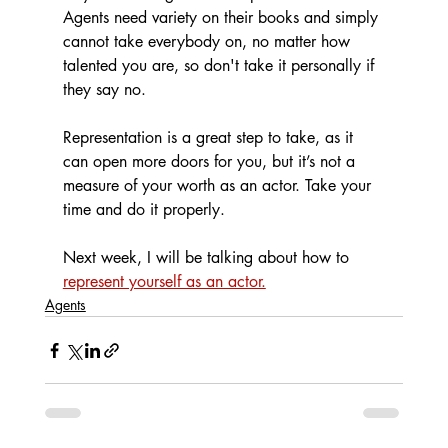
Agents need variety on their books and simply 
cannot take everybody on, no matter how 
talented you are, so don't take it personally if 
they say no.
Representation is a great step to take, as it 
can open more doors for you, but it’s not a 
measure of your worth as an actor. Take your 
time and do it properly. 
Next week, I will be talking about how to 
represent yourself as an actor.
Agents