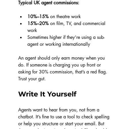
Typical UK agent commissions:
10%–15%
 on theatre work
15%–20%
 on film, TV, and commercial 
work
Sometimes higher if they’re using a sub-
agent or working internationally
An agent should only earn money when you 
do. If someone is charging you up front or 
asking for 30% commission, that’s a red flag. 
Trust your gut.
Write It Yourself
Agents want to hear from you, not from a 
chatbot. It’s fine to use a tool to check spelling 
or help you structure or start your email. But 