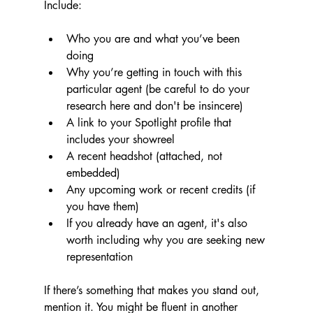
Include:
Who you are and what you’ve been 
doing
Why you’re getting in touch with this 
particular agent (be careful to do your 
research here and don't be insincere)
A link to your Spotlight profile that 
includes your showreel
A recent headshot (attached, not 
embedded)
Any upcoming work or recent credits (if 
you have them)
If you already have an agent, it's also 
worth including why you are seeking new 
representation
If there’s something that makes you stand out, 
mention it. You might be fluent in another 