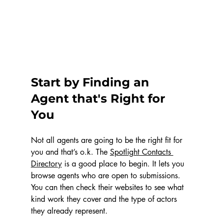
Start by Finding an 
Agent that's Right for 
You
Not all agents are going to be the right fit for 
you and that’s o.k. The 
Spotlight Contacts 
Directory
 is a good place to begin. It lets you 
browse agents who are open to submissions. 
You can then check their websites to see what 
kind work they cover and the type of actors 
they already represent.