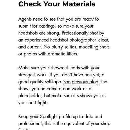
Check Your Materials
Agents need to see that you are ready to 
submit for castings, so make sure your 
headshots are strong. Professionally shot by 
an experienced headshot photographer, clear, 
and current. No blurry selfies, modelling shots 
or photos with dramatic filters. 
Make sure your showreel leads with your 
strongest work. If you don’t have one yet, a 
good quality self-tape 
(see previous blog)
 that 
shows you on camera can work as a 
placeholder, but make sure it's shows you in 
your best light!
Keep your Spotlight profile up to date and 
professional, this is the equivalent of your shop 