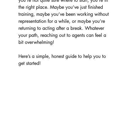
you’re not quite sure where to start, you’re in 
the right place. Maybe you’ve just finished 
training, maybe you’ve been working without 
representation for a while, or maybe you’re 
returning to acting after a break. Whatever 
your path, reaching out to agents can feel a 
bit overwhelming!
Here’s a simple, honest guide to help you to 
get started!