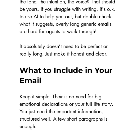
the tone, the intention, the voice? That should 
be yours. If you struggle with writing, it's o.k. 
to use AI to help you out, but double check 
what it suggests, overly long generic emails 
are hard for agents to work through!
It absolutely doesn’t need to be perfect or 
really long. Just make it honest and clear.
What to Include in Your 
Email
Keep it simple. Their is no need for big 
emotional declarations or your full life story. 
You just need the important information, 
structured well. A few short paragraphs is 
enough. 