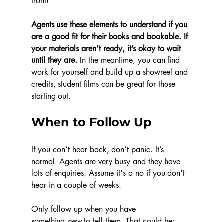
front! 
Agents use these elements to understand if you 
are a good fit for their books and bookable. If 
your materials aren’t ready, it’s okay to wait 
until they are.
 In the meantime, you can find 
work for yourself and build up a showreel and 
credits, student films can be great for those 
starting out. 
When to Follow Up
If you don’t hear back, don’t panic. It’s 
normal. Agents are very busy and they have 
lots of enquiries. Assume it's a no if you don't 
hear in a couple of weeks. 
Only follow up when you have 
something 
new
 to tell them. That could be: