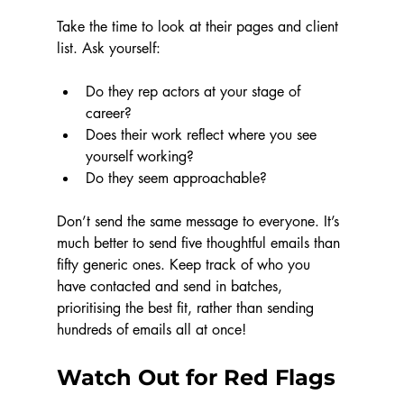
Take the time to look at their pages and client 
list. Ask yourself:
Do they rep actors at your stage of 
career?
Does their work reflect where you see 
yourself working?
Do they seem approachable?
Don’t send the same message to everyone. It’s 
much better to send five thoughtful emails than 
fifty generic ones. Keep track of who you 
have contacted and send in batches, 
prioritising the best fit, rather than sending 
hundreds of emails all at once!
Watch Out for Red Flags