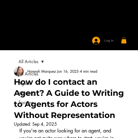
Log In
All Articles
Hannah Marquez
Jun 16, 2025
4 min read
All Articles
How do I contact an
Agents
Agent? A Guide to Writing
Working
to Agents for Actors
Training
Without Representation
Updated:
Sep 4, 2025
If you’re an actor looking for an agent, and 