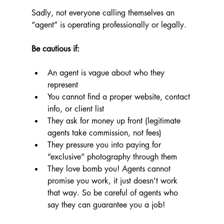
Sadly, not everyone calling themselves an 
“agent” is operating professionally or legally.
Be cautious if:
An agent is vague about who they 
represent
You cannot find a proper website, contact 
info, or client list
They ask for money up front (legitimate 
agents take commission, not fees)
They pressure you into paying for 
“exclusive” photography through them
They love bomb you! Agents cannot 
promise you work, it just doesn't work 
that way. So be careful of agents who 
say they can guarantee you a job!