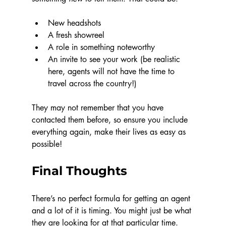
New headshots
A fresh showreel
A role in something noteworthy
An invite to see your work (be realistic 
here, agents will not have the time to 
travel across the country!)
They may not remember that you have 
contacted them before, so ensure you include 
everything again, make their lives as easy as 
possible!
Final Thoughts
There’s no perfect formula for getting an agent 
and a lot of it is timing. You might just be what 
they are looking for at that particular time. 