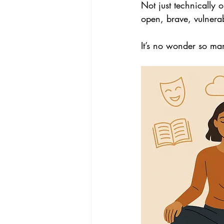
Not just technically o
open, brave, vulnerab
It’s no wonder so man