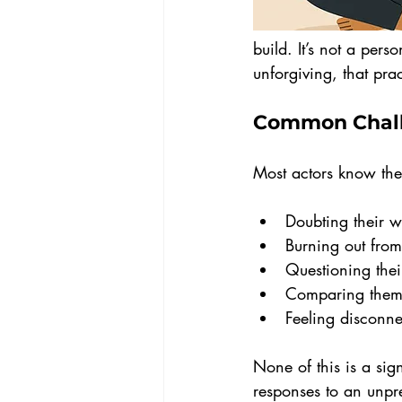
build. It’s not a perso
unforgiving, that prac
Common Chall
Most actors know the 
Doubting their 
Burning out from
Questioning their
Comparing thems
Feeling disconne
None of this is a sig
responses to an unpred