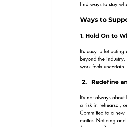
find ways to stay who
Ways to Suppo
1. 
Hold On to W
It’s easy to let actin
beyond the industry,
work feels uncertain.
Redefine a
It’s not always about
a risk in rehearsal, 
Committed to a new h
matter. Noticing and