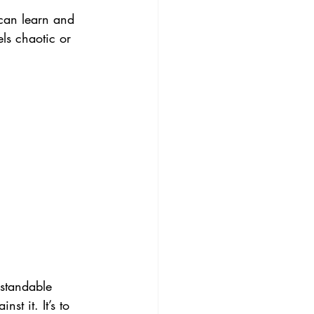
can learn and 
els chaotic or 
rstandable 
st it. It’s to 