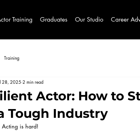
ctor Training
Graduates
Our Studio
Career Adv
Training
ul 28, 2025
2 min read
ilient Actor: How to S
 a Tough Industry
t. Acting is hard!