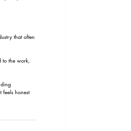
ustry that often 
d to the work, 
nding 
 feels honest 