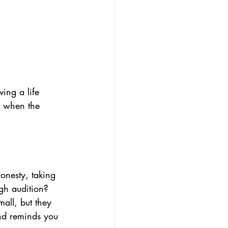
ving a life 
u when the 
onesty, taking 
ugh audition? 
all, but they 
nd reminds you 