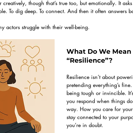
r creatively, though that’s true too, but emotionally. It ask
le. To dig deep. To connect. And then it often answers b
y actors struggle with their well-being.
What Do We Mean 
“Resilience”?
Resilience isn’t about power
pretending everything’s fine. 
being tough or invincible. It
you respond when things don
way. How you care for your
stay connected to your purp
you’re in doubt.