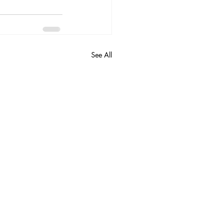
See All