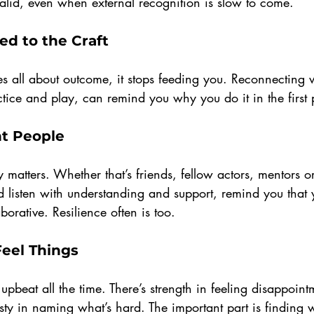
 valid, even when external recognition is slow to come.
ed to the Craft
all about outcome, it stops feeding you. Reconnecting w
tice and play, can remind you why you do it in the first 
ht People
matters. Whether that’s friends, fellow actors, mentors o
 listen with understanding and support, remind you that 
borative. Resilience often is too.
Feel Things
pbeat all the time. There’s strength in feeling disappointm
esty in naming what’s hard. The important part is finding 