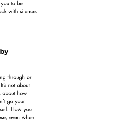
s you to be 
ack with silence.
by 
ing through or 
It’s not about 
’s about how 
’t go your 
self. How you 
ose, even when 