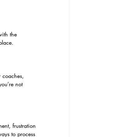
ith the 
place.
r coaches, 
you’re not 
ent, frustration 
ways to process 