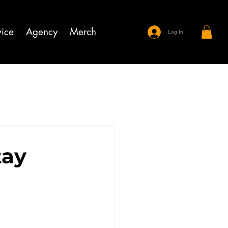
ice
Agency
Merch
Log In
tay