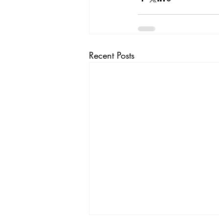
Recent Posts