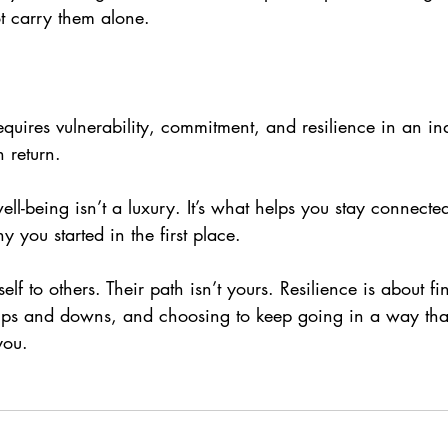
t carry them alone.
requires vulnerability, commitment, and resilience in an ind
in return.
ell-being isn’t a luxury. It’s what helps you stay connecte
y you started in the first place.
lf to others. Their path isn’t yours. Resilience is about fi
ups and downs, and choosing to keep going in a way that
you.