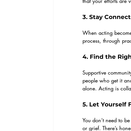
that your efforts are
3. 
Stay Connect
When acting becomes 
process, through prac
4. 
Find the Rig
Supportive community 
people who get it and
alone. Acting is colla
5. 
Let Yourself 
You don’t need to be u
or grief. There’s hon