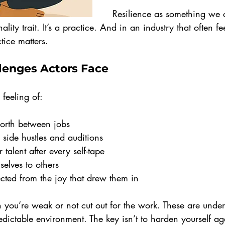
Resilience as something we 
nality trait. It’s a practice. And in an industry that often fe
tice matters.
enges Actors Face
feeling of:
worth between jobs
 side hustles and auditions
 talent after every self-tape
elves to others
cted from the joy that drew them in
n you’re weak or not cut out for the work. These are unde
ictable environment. The key isn’t to harden yourself again