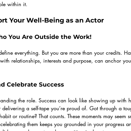
le within it.
rt Your Well-Being as an Actor
ho You Are Outside the Work!
g define everything. But you are more than your credits. Ha
 with relationships, interests and purpose, can anchor yo
 
nd Celebrate Success
 landing the role. Success can look like showing up with h
or delivering a self-tape you’re proud of. Got through a to
abit or routine? That counts. These moments may seem sm
 celebrating them keeps you grounded in your progress a