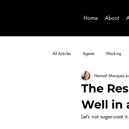
Home
About
A
All Articles
Agents
Working
Hannah Marquez
J
The Res
Well in
Let’s not sugar-coat i