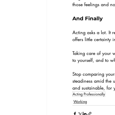
those feelings and no
And Finally
Acting asks a lot. It 
offers little certainty 
Taking care of your w
to yourself, and to wh
Stop comparing yourse
steadiness amid the 
and sustainable, for 
Acting Professionally
Working