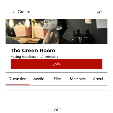
Groups
The Green Room
Paying members
·
17 members
Join
Discussion
Media
Files
Members
About
Join