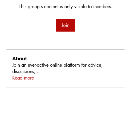
This group's content is only visible to members.
Join
About
Join an ever-active online platform for advice,
discussions,
...
Read more