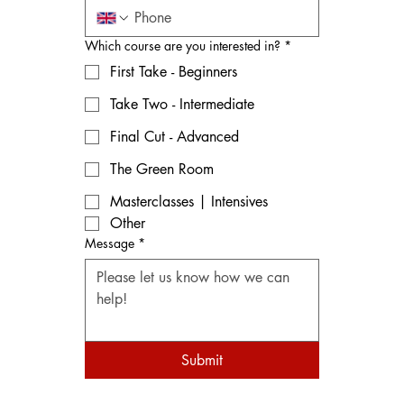
Which course are you interested in?
*
First Take - Beginners
Take Two - Intermediate
Final Cut - Advanced
The Green Room
Masterclasses | Intensives
Other
Message
*
Submit