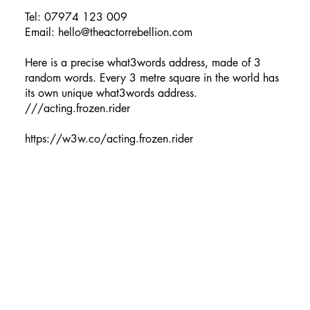
Tel: 07974 123 009
Email:
hello@theactorrebellion.com
Here is a precise what3words address, made of 3
random words. Every 3 metre square in the world has
its own unique what3words address.
///acting.frozen.rider
https://w3w.co/acting.frozen.rider