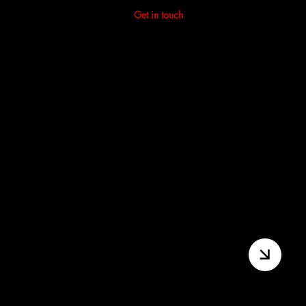
Not sure where to start?
Get in touch
and we'll point you
in the right direction.
First Take | Beginners