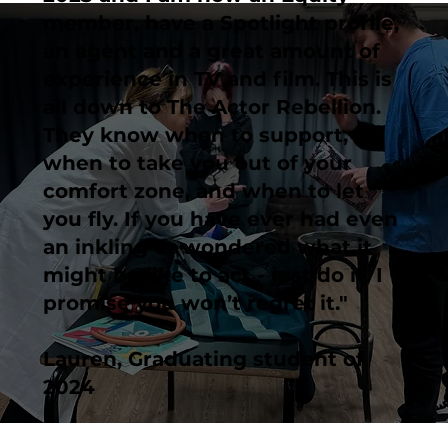
member, have a Spotlight profile,
an agent and a great amount of
experience in TV and film. This is
all down to The Actor Rebellion.
They know when to support,
when to take you out of your
comfort zone, and when to let
you fly. If you have ever had even
an inkling or wondered what it
might be like to act - just do it. I
promise you won’t regret it."
Lauren, Graduating student of
2024