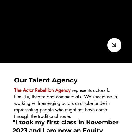
Final Cut | Advanced
Our Talent Agency
The Actor Rebellion Agency
represents actors for
film, TV, theatre and commercials. We specialise in
working with emerging actors and take pride in
representing people who might not have come
through the traditional route.
"I took my first class in November
2023 and I am now an Equity