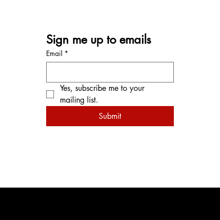
Sign me up to emails
Email
*
Yes, subscribe me to your 
mailing list.
Submit