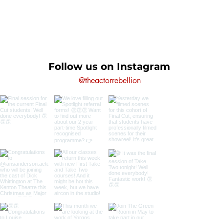
Follow us on Instagram
@theactorrebellion