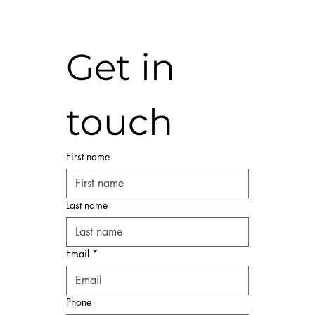
Get in 
touch
First name
Last name
Email
*
Phone