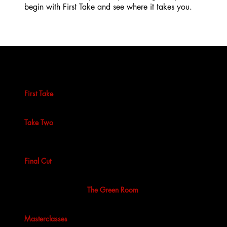
begin with First Take and see where it takes you.
Find your level
First Take
is our 10-week beginner screen acting course.
No experience needed, just curiosity and commitment.
Take Two
is intermediate training focused on presence,
impulse and unscripted work. For actors ready to go
deeper.
Final Cut
is our professional programme for actors
training at industry level and preparing for real work.
Beyond the courses,
The Green Room
offers weekly scene
study, performance opportunities and an ongoing creative
community. And for those looking to push further, we run
Masterclasses
led by specialist industry professionals.