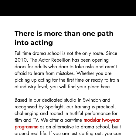
There is more than one path
into acting
Full-time drama school is not the only route. Since
2010, The Actor Rebellion has been opening
doors for adults who dare to take risks and aren't
afraid to learn from mistakes. Whether you are
picking up acting for the first time or ready to train
at industry level, you will find your place here.
Based in our dedicated studio in Swindon and
recognised by Spotlight, our training is practical,
challenging and rooted in truthful performance for
film and TV. We offer a part-time
modular two-year
programme
as an alternative to drama school, built
around real life. If you are just starting out, you can