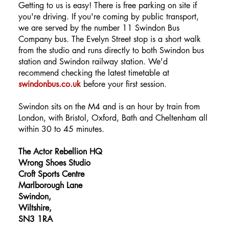
Getting to us is easy! There is free parking on site if
you're driving. If you're coming by public transport,
we are served by the number 11 Swindon Bus
Company bus. The Evelyn Street stop is a short walk
from the studio and runs directly to both Swindon bus
station and Swindon railway station. We'd
recommend checking the latest timetable at
swindonbus.co.uk
before your first session.
Swindon sits on the M4 and is an hour by train from
London, with Bristol, Oxford, Bath and Cheltenham all
within 30 to 45 minutes.
The Actor Rebellion HQ
Wrong Shoes Studio
Croft Sports Centre
Marlborough Lane
Swindon,
Wiltshire,
SN3 1RA