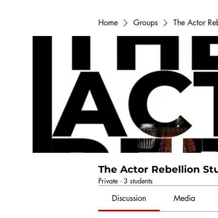
Home
Groups
The Actor Re
The Actor Rebellion S
Private
·
3 students
Discussion
Media