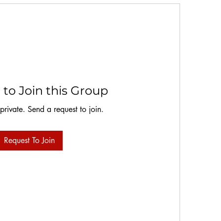
to Join this Group
 private. Send a request to join.
Request To Join