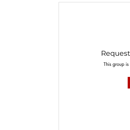
Request 
This group is