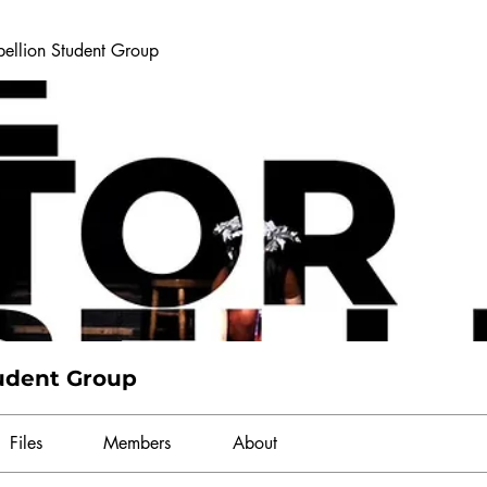
bellion Student Group
tudent Group
Files
Members
About