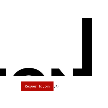
Request To Join