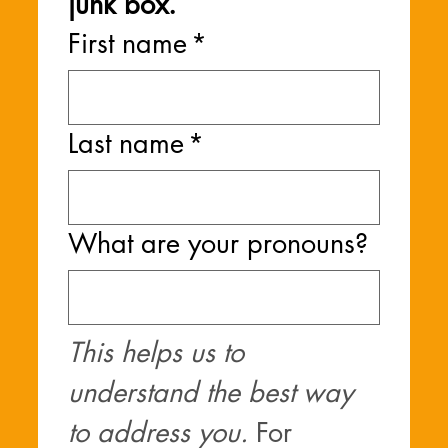
junk box.
First name
*
Last name
*
What are your pronouns?
This helps us to 
understand the best way 
to address you. 
For 