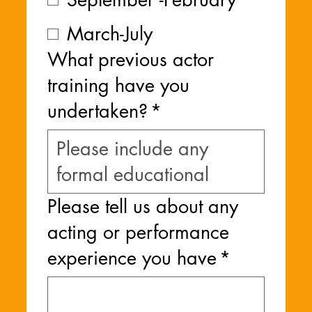
March-July
What previous actor
training have you
undertaken?
*
Please tell us about any
acting or performance
experience you have
*