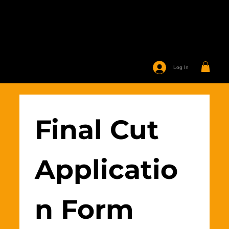
Log In
Final Cut 
Applicatio
n Form