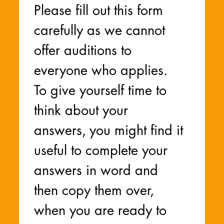
Please fill out this form 
carefully as we cannot 
offer auditions to 
everyone who applies. 
To give yourself time to 
think about your 
answers, you might find it 
useful to complete your 
answers in word and 
then copy them over, 
when you are ready to 