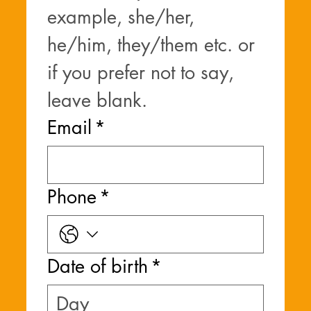
example, she/her, 
he/him, they/them etc. or 
if you prefer not to say, 
leave blank.
Email
*
Phone
*
Date of birth
*