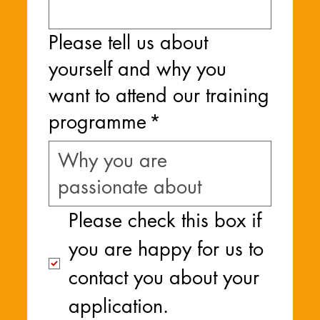
Please tell us about
yourself and why you
want to attend our training
programme
*
Please check this box if 
you are happy for us to 
contact you about your 
application.