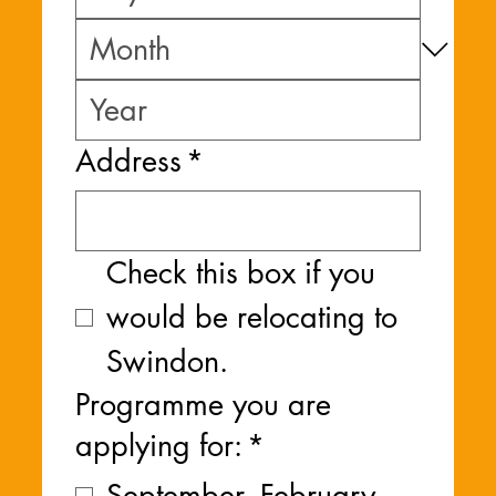
Address
*
Check this box if you 
would be relocating to 
Swindon.
Programme you are
applying for:
*
September -February