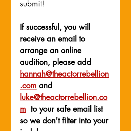
submit! 
If successful, you will 
receive an email to 
arrange an online 
audition, please add 
hannah@theactorrebellion
.com
 and 
luke@theactorrebellion.co
m
  to your safe email list 
so we don't filter into your 